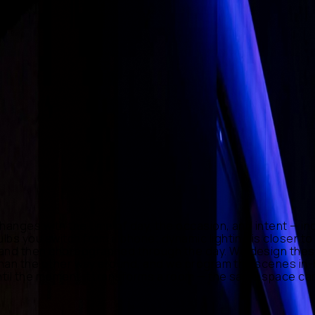
·
Generative Content
hanges with the time of day, the occasion, and intent — inc
bulbs you switch from a phone; dynamic lighting is closer 
 and then choreographed through the day. We design these 
er than the other way around, and we program the scenes in
until the moment it transforms a room — the same space can 