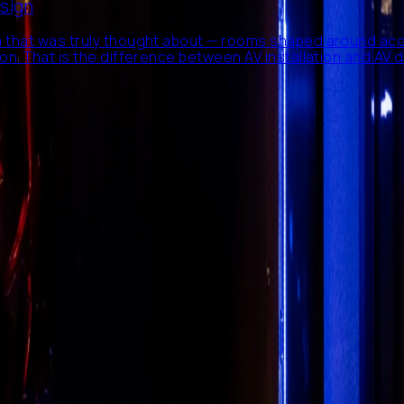
esign
 that was truly thought about — rooms shaped around aco
n. That is the difference between AV installation and AV d