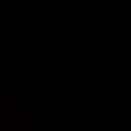
Skip to content