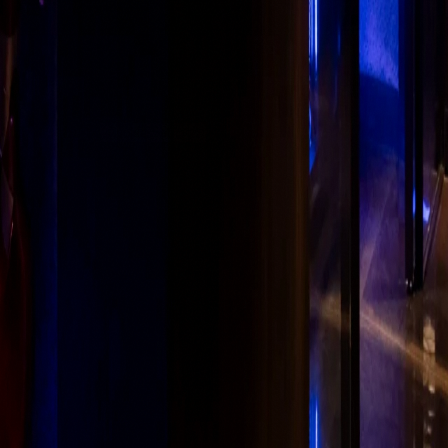
urity
Sitemap
Cookie Settings
·
PAN AALCM9895R