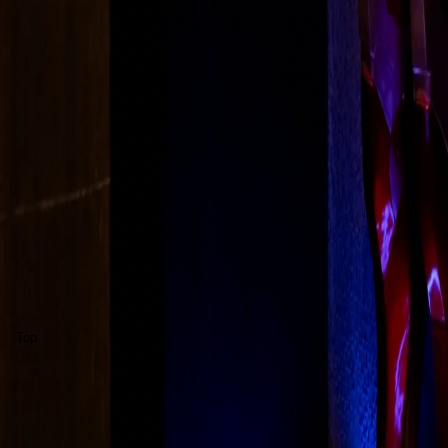
About Us
Solutions
Blog
Awards
FAQ
Contact Us
©
2026
MCBEE Pvt. Ltd.
(formerly Macbee)
Privacy
Terms
Cookies
Disclaimer
Grievance
Accessibility
Sec
Regd. Office:
F-16 Okhla Phase - 1, New Delhi, 110020, India
CIN U51909DL2018PTC337055
·
GSTIN 07AALCM9895R1Z1
MCBEE is a registered trademark of MCBEE Pvt. Ltd.
Grievance:
info@mcbee.in
Top