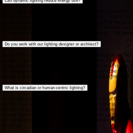
Can dynamic lighting reduce energy use?
Yes. Scene-based control, daylight harvesting and occup
until someone enters, façades that dim after closing, of
Lutron and DALI also run far more efficiently than legac
this can meaningfully lower running costs while improving
Efficiency here is a by-product of good design: the same
Do you work with our lighting designer or architect?
Always. The best results come from collaboration — the l
brings it to life and keeps it reliable for years. That di
programming, and we exist to make sure it never is. We ad
the designer, and fine-tune levels on site until the bui
vision — and on projects without a lighting designer, our
What is circadian or human-centric lighting?
Circadian lighting automatically shifts the colour tempera
softer by evening — to support the body's natural rhythm
platforms such as Ketra and DALI, whose tunable-white 
The programming follows astronomical time, so the home 
for something different. In homes it is wellbeing built i
long day.