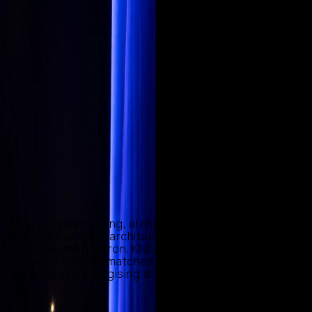
luding circadian tuning, architectural accent, and
to cinematography for architecture, where colour
systems using Lutron, KNX, DALI, Ketra and Philips
-house so the result matches the design intent precisely.
feel crisp and energising at noon and intimate by night,