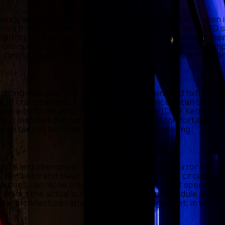
ancy awareness mean light is only used where and when it'
fices that ease back when daylight is doing the work. LED
y lighting, and extending fixture life by dimming reduces 
 the quality of the environment; in large residences it si
 control layer that creates atmosphere is the one that el
ighting designer and architect define intent and fixtures;
vision of craft matters: a beautiful lighting concept can be
vise on driver and protocol compatibility (DALI, Ketra, Lu
lt result matches the concept renders. We're comfortable b
 team carries both the design and the engineering.
ture and intensity of light through the day to mirror natur
, alertness and sleep quality. MCBEE engineers circadian t
sources can move smoothly across the daylight spectrum w
tracks the actual sun rather than a fixed schedule, and s
nto the architecture rather than added as a gadget; in wor