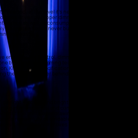
s needed, at the level it's needed — corridors that rest
 sources driven by proper dimming platforms such as
maintenance as well as consumption. In commercial spaces
mply means the house never burns light nobody is using.
iminates waste.
 we engineer the control, dimming, and scene logic that
 undone by the wrong dimming technology or clumsy
tron, KNX) during specification, prototype scenes with
eing the technical layer behind someone else's creative
al daylight — cooler and brighter by day, warmer and
uning into residential and commercial projects using
ithout the shifts ever drawing attention to themselves.
cenes remain fully overridable when the occasion calls
kplaces it measurably improves how spaces feel across a