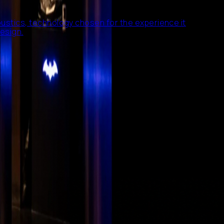
ustics, technology chosen for the experience it
esign.