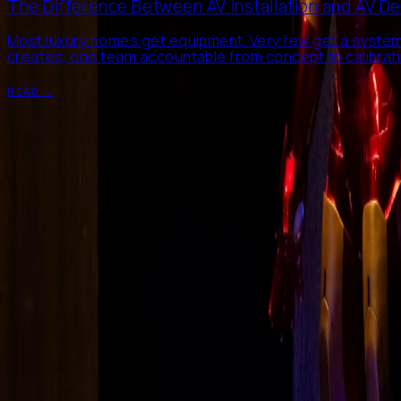
The Difference Between AV Installation and AV D
Most luxury homes get equipment. Very few get a system
creates, one team accountable from concept to calibratio
READ →
Start a conversation
→
info@mcbee.in
·
+91 11 4906 7172
·
Delhi NCR, India