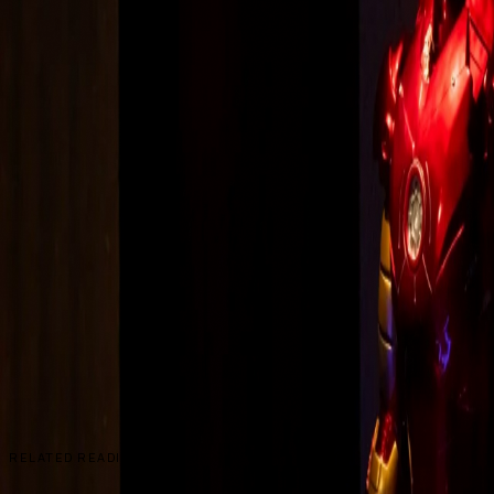
RELATED READING