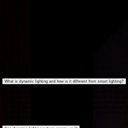
Pixel Led
·
PixelBee
·
Madrix
·
Protopixel
·
Bespoke Design
FREQUENTLY ASKED QUESTIONS
What is dynamic lighting and how is it different from smart lighting?
Dynamic lighting is a designed ecosystem in which light c
theatrical scene design. "Smart lighting" usually means 
temperature, intensity and layers of light are composed
Dynalite, selecting the platform to fit the project rath
Light becomes an architectural element that's invisible 
automatically.